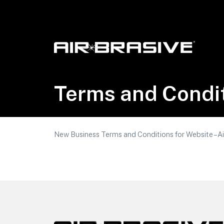
Airbrasive, LLC
Terms and Condi
New Business Terms and Conditions for Website – Ai
Footer