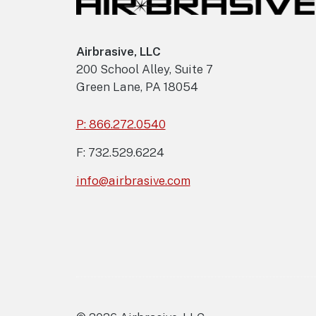
Airbrasive, LLC
200 School Alley, Suite 7
Green Lane, PA 18054
P: 866.272.0540
F: 732.529.6224
info@airbrasive.com