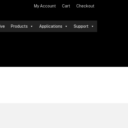
My Account
Cart
Checkout
ive
Products
Applications
Support