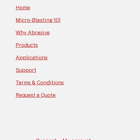
Home
Micro-Blasting 101
Why Abrasive
Products
Applications
Support
Terms & Conditions
Request a Quote