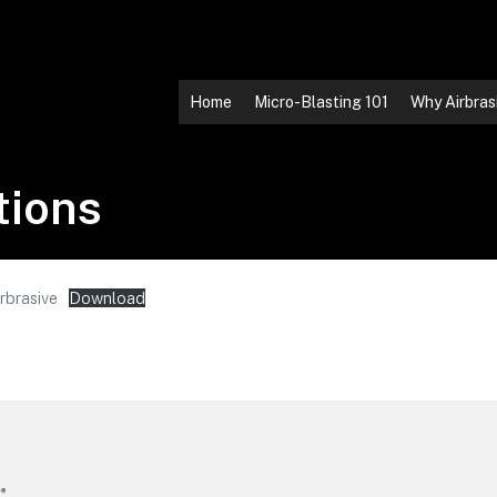
Home
Micro-Blasting 101
Why Airbras
tions
rbrasive
Download